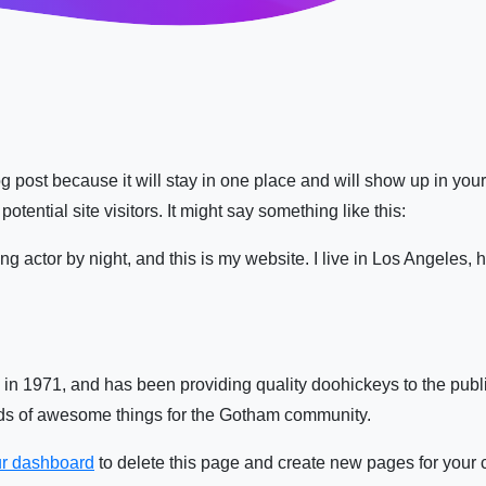
log post because it will stay in one place and will show up in you
otential site visitors. It might say something like this:
ng actor by night, and this is my website. I live in Los Angeles,
1971, and has been providing quality doohickeys to the publi
nds of awesome things for the Gotham community.
r dashboard
to delete this page and create new pages for your 