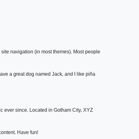
r site navigation (in most themes). Most people
 have a great dog named Jack, and I like piña
c ever since. Located in Gotham City, XYZ
content. Have fun!