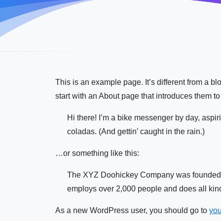
This is an example page. It’s different from a b
start with an About page that introduces them to p
Hi there! I’m a bike messenger by day, aspiri
coladas. (And gettin’ caught in the rain.)
…or something like this:
The XYZ Doohickey Company was founded in 
employs over 2,000 people and does all ki
As a new WordPress user, you should go to
you