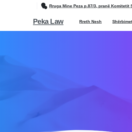
Rruga Mine Peza p.87/3, pranë Komitetit 
Peka Law
Rreth Nesh
Shërbime