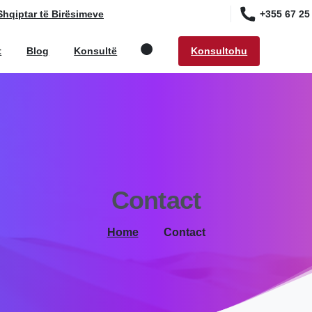
+355 67 25
Shqiptar të Birësimeve
Konsultohu
t
Blog
Konsultë
Search
Contact
Home
Contact