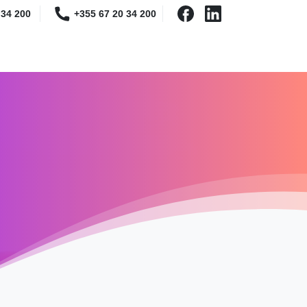
 34 200
+355 67 20 34 200